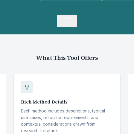
Learn more
What This Tool Offers
Rich Method Details
Each method includes descriptions, typical
use cases, resource requirements, and
contextual considerations drawn from
research literature.