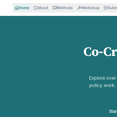
Home
About
Methods
Workshop
Subm
Co-Cr
Explore ove
policy work.
Star