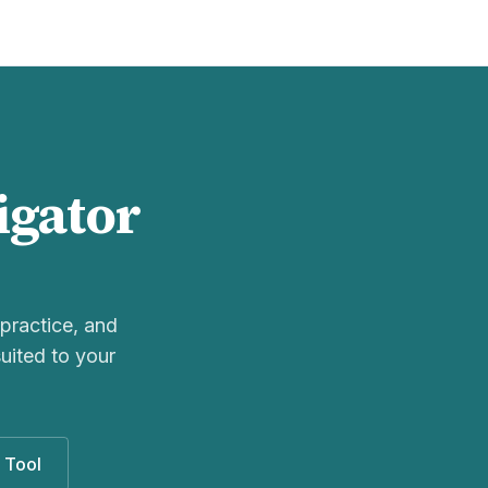
igator
practice, and
uited to your
 Tool