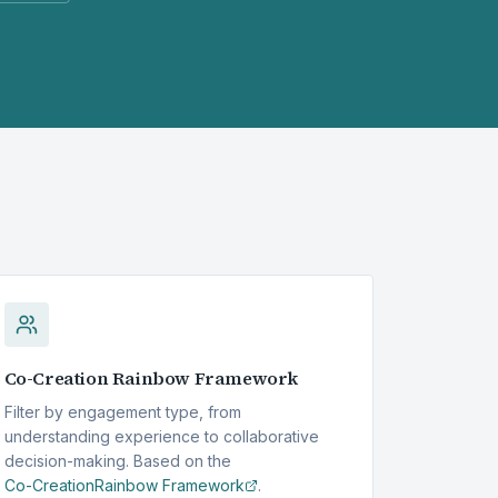
Co-Creation
Rainbow Framework
Filter by engagement type, from
understanding experience to collaborative
decision-making. Based on the
Co-Creation
Rainbow Framework
.