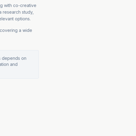
g with co-creative
 research study,
elevant options.
 covering a wide
ys depends on
ation and