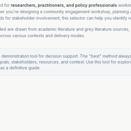
ed for
researchers, practitioners, and policy professionals
workin
er you're designing a community engagement workshop, planning a
s for stakeholder involvement, this selector can help you identify r
ed are drawn from academic literature and grey literature sources,
cross various contexts and delivery modes.
a demonstration tool for decision support. The "best" method alwa
goals, stakeholders, resources, and context. Use this tool for explor
 as a definitive guide.