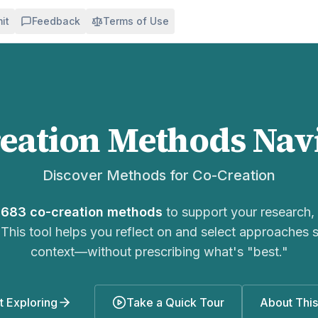
it
Feedback
Terms of Use
eation
Methods Nav
Discover Methods for
Co-Creation
r
683
co-creation
methods
to support your research, 
 This tool helps you reflect on and select approaches s
context—without prescribing what's "best."
t Exploring
Take a Quick Tour
About This