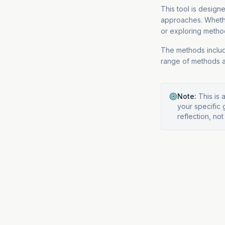
This tool is design
approaches. Wheth
or exploring method
The methods includ
range of methods a
Note:
This is 
your specific 
reflection, not