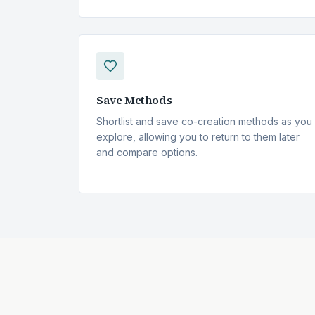
Save Methods
Shortlist and save
co-creation
methods as you
explore, allowing you to return to them later
and compare options.