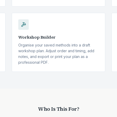
Workshop Builder
Organise your saved methods into a draft
workshop plan. Adjust order and timing, add
notes, and export or print your plan as a
professional PDF.
Who Is This For?