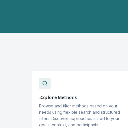
Explore Methods
Browse and filter methods based on your
needs using flexible search and structured
filters. Discover approaches suited to your
goals, context, and participants.