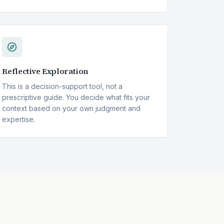
Reflective Exploration
This is a decision-support tool, not a
prescriptive guide. You decide what fits your
context based on your own judgment and
expertise.